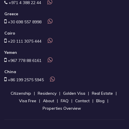
+971 4 388 22 44
Greece
+30 698 557 8998
Cairo
+20 111 3075 444
Yemen
+967 778 88 6161
China
+86 199 2575 5945
Citizenship
Residency
Golden Visa
Real Estate
Visa Free
About
FAQ
Contact
Blog
Properties Overview