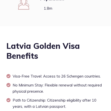
1.8m
Latvia Golden Visa
Benefits
Visa-Free Travel: Access to 26 Schengen countries.
No Minimum Stay: Flexible renewal without required
physical presence.
Path to Citizenship: Citizenship eligibility after 10
years, with a Latvian passport.