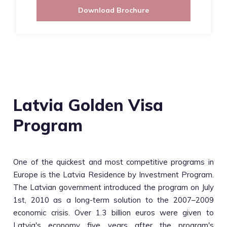
Download Brochure
Latvia Golden Visa
Program
One of the quickest and most competitive programs in
Europe is the Latvia Residence by Investment Program.
The Latvian government introduced the program on July
1st, 2010 as a long-term solution to the 2007–2009
economic crisis. Over 1.3 billion euros were given to
Latvia's economy five years after the program's