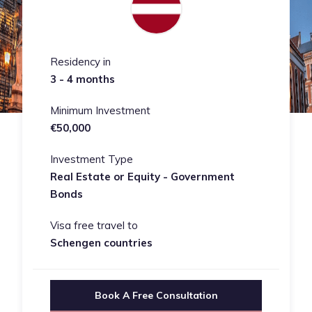
Residency in
3 - 4 months
Minimum Investment
€50,000
Investment Type
Real Estate or Equity - Government
Bonds
Visa free travel to
Schengen countries
Book A Free Consultation