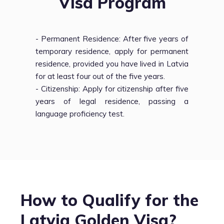
Visa Program
- Permanent Residence: After five years of
temporary residence, apply for permanent
residence, provided you have lived in Latvia
for at least four out of the five years.
- Citizenship: Apply for citizenship after five
years of legal residence, passing a
language proficiency test.
How to Qualify for the
Latvia Golden Visa?