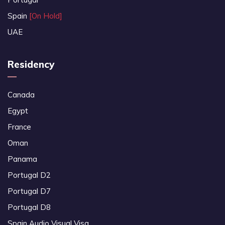
Spain
[On Hold]
UAE
Residency
Canada
Egypt
France
Oman
Panama
Portugal D2
Portugal D7
Portugal D8
Spain Audio Visual Visa