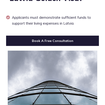
Applicants must demonstrate sufficient funds to
support their living expenses in Latvia.
Book A Free Consultation