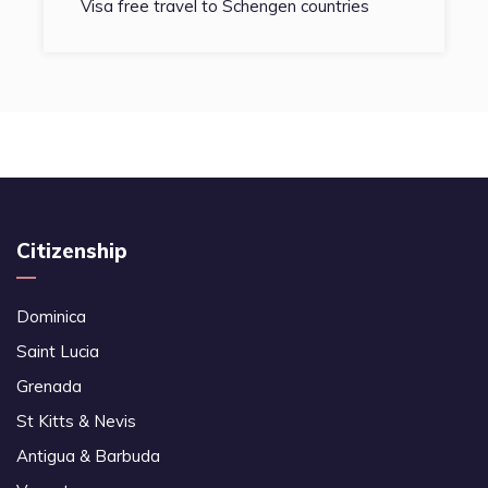
Visa free travel to Schengen countries
Citizenship
Dominica
Saint Lucia
Grenada
St Kitts & Nevis
Antigua & Barbuda