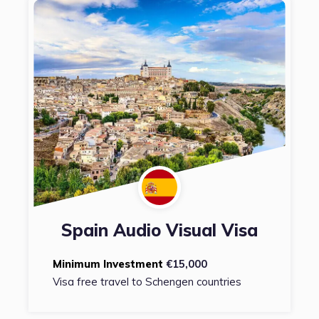
Spain Audio Visual Visa
Minimum Investment
€15,000
Visa free travel to Schengen countries