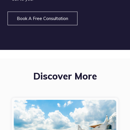
Book A Free Consultation
Discover More