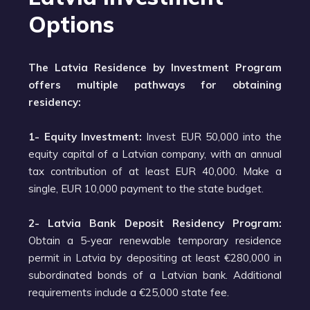
Options
The Latvia Residence by Investment Program
offers multiple pathways for obtaining
residency:
1- Equity Investment:
Invest EUR 50,000 into the
equity capital of a Latvian company, with an annual
tax contribution of at least EUR 40,000. Make a
single, EUR 10,000 payment to the state budget.
2- Latvia Bank Deposit Residency Program:
Obtain a 5-year renewable temporary residence
permit in Latvia by depositing at least €280,000 in
subordinated bonds of a Latvian bank. Additional
requirements include a €25,000 state fee.