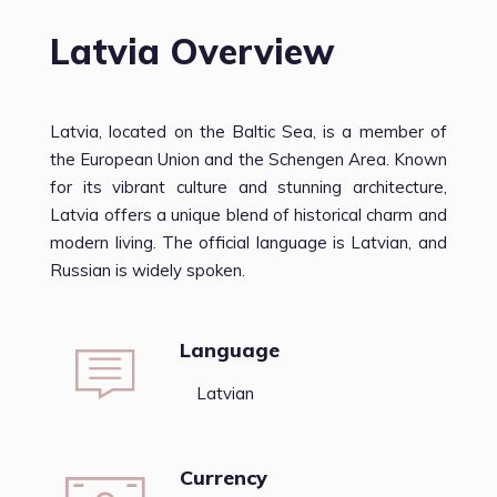
Latvia Overview
Latvia, located on the Baltic Sea, is a member of
the European Union and the Schengen Area. Known
for its vibrant culture and stunning architecture,
Latvia offers a unique blend of historical charm and
modern living. The official language is Latvian, and
Russian is widely spoken.
Language
Latvian
Currency