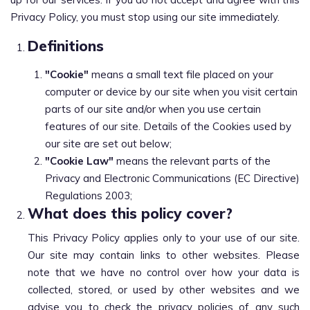
Privacy Policy, you must stop using our site immediately.
Definitions
"Cookie"
means a small text file placed on your
computer or device by our site when you visit certain
parts of our site and/or when you use certain
features of our site. Details of the Cookies used by
our site are set out below;
"Cookie Law"
means the relevant parts of the
Privacy and Electronic Communications (EC Directive)
Regulations 2003;
What does this policy cover?
This Privacy Policy applies only to your use of our site.
Our site may contain links to other websites. Please
note that we have no control over how your data is
collected, stored, or used by other websites and we
advise you to check the privacy policies of any such