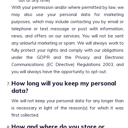
out at any time)
With your permission and/or where permitted by law, we
may also use your personal data for marketing
purposes, which may include contacting you by email or
telephone or text message or post with information,
news, and offers on our services. You will not be sent
any unlawful marketing or spam. We will always work to
fully protect your rights and comply with our obligations
under the GDPR and the Privacy and Electronic
Communications (EC Directive) Regulations 2003, and
you will always have the opportunity to opt-out.
How long will you keep my personal
data?
We will not keep your personal data for any longer than
is necessary in light of the reason(s) for which it was
first collected.
How and where do you store or