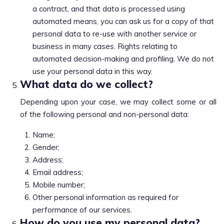
a contract, and that data is processed using
automated means, you can ask us for a copy of that
personal data to re-use with another service or
business in many cases. Rights relating to
automated decision-making and profiling. We do not
use your personal data in this way.
What data do we collect?
Depending upon your case, we may collect some or all
of the following personal and non-personal data:
Name;
Gender;
Address;
Email address;
Mobile number;
Other personal information as required for
performance of our services.
How do you use my personal data?