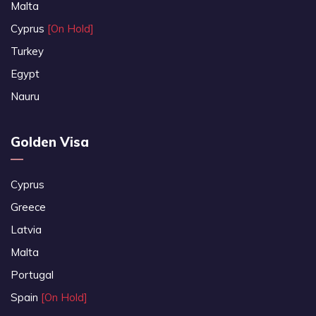
Malta
Cyprus
[On Hold]
Turkey
Egypt
Nauru
Golden Visa
Cyprus
Greece
Latvia
Malta
Portugal
Spain
[On Hold]