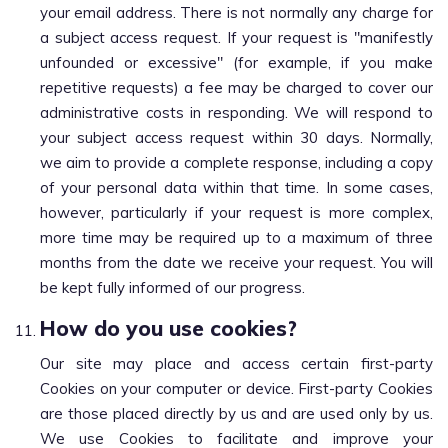
your email address. There is not normally any charge for
a subject access request. If your request is "manifestly
unfounded or excessive" (for example, if you make
repetitive requests) a fee may be charged to cover our
administrative costs in responding. We will respond to
your subject access request within 30 days. Normally,
we aim to provide a complete response, including a copy
of your personal data within that time. In some cases,
however, particularly if your request is more complex,
more time may be required up to a maximum of three
months from the date we receive your request. You will
be kept fully informed of our progress.
How do you use cookies?
Our site may place and access certain first-party
Cookies on your computer or device. First-party Cookies
are those placed directly by us and are used only by us.
We use Cookies to facilitate and improve your