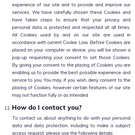
experience of our site and to provide and improve our
services. We have carefully chosen these Cookies and
have taken steps to ensure that your privacy and
personal data is protected and respected at all times.
All Cookies used by and on our site are used in
accordance with current Cookie Law. Before Cookies are
placed on your computer or device, you will be shown a
pop-up requesting your consent to set those Cookies.
By giving your consent to the placing of Cookies you are
enabling us to provide the best possible experience and
service to you. You may, if you wish, deny consent to the
placing of Cookies; however certain features of our site
may not function fully or as intended.
How do I contact you?
To contact us about anything to do with your personal
data and data protection, including to make a subject
access request, please use the following details: