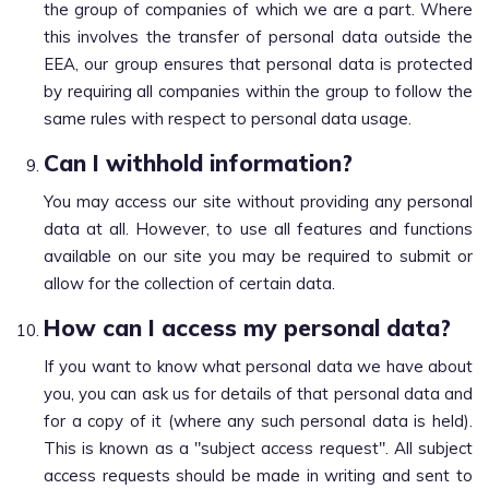
the group of companies of which we are a part. Where
this involves the transfer of personal data outside the
EEA, our group ensures that personal data is protected
by requiring all companies within the group to follow the
same rules with respect to personal data usage.
Can I withhold information?
You may access our site without providing any personal
data at all. However, to use all features and functions
available on our site you may be required to submit or
allow for the collection of certain data.
How can I access my personal data?
If you want to know what personal data we have about
you, you can ask us for details of that personal data and
for a copy of it (where any such personal data is held).
This is known as a "subject access request". All subject
access requests should be made in writing and sent to