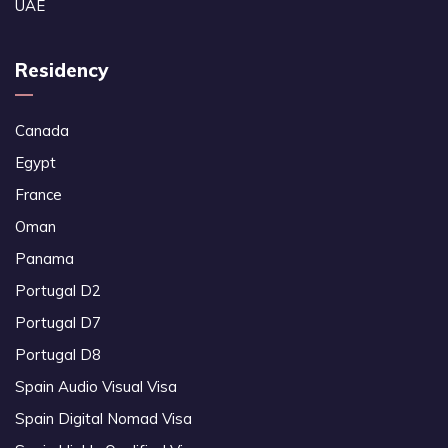
UAE
Residency
Canada
Egypt
France
Oman
Panama
Portugal D2
Portugal D7
Portugal D8
Spain Audio Visual Visa
Spain Digital Nomad Visa