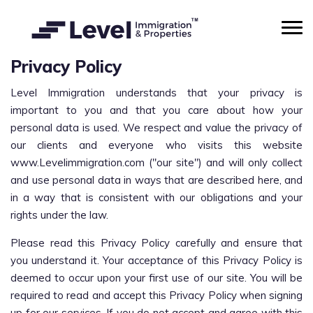
Privacy Policy
Level Immigration understands that your privacy is
important to you and that you care about how your
personal data is used. We respect and value the privacy of
our clients and everyone who visits this website
www.Levelimmigration.com ("our site") and will only collect
and use personal data in ways that are described here, and
in a way that is consistent with our obligations and your
rights under the law.
Please read this Privacy Policy carefully and ensure that
you understand it. Your acceptance of this Privacy Policy is
deemed to occur upon your first use of our site. You will be
required to read and accept this Privacy Policy when signing
up for our services. If you do not accept and agree with this