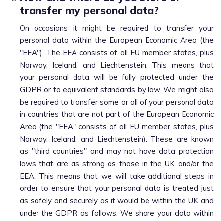
transfer my personal data?
On occasions it might be required to transfer your
personal data within the European Economic Area (the
"EEA"). The EEA consists of all EU member states, plus
Norway, Iceland, and Liechtenstein. This means that
your personal data will be fully protected under the
GDPR or to equivalent standards by law. We might also
be required to transfer some or all of your personal data
in countries that are not part of the European Economic
Area (the "EEA" consists of all EU member states, plus
Norway, Iceland, and Liechtenstein). These are known
as "third countries" and may not have data protection
laws that are as strong as those in the UK and/or the
EEA. This means that we will take additional steps in
order to ensure that your personal data is treated just
as safely and securely as it would be within the UK and
under the GDPR as follows. We share your data within