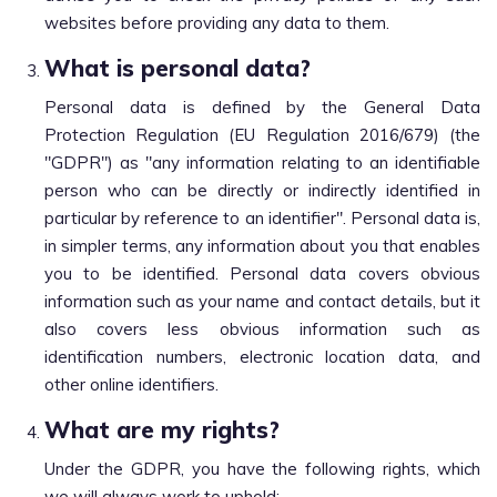
websites before providing any data to them.
What is personal data?
Personal data is defined by the General Data
Protection Regulation (EU Regulation 2016/679) (the
"GDPR") as "any information relating to an identifiable
person who can be directly or indirectly identified in
particular by reference to an identifier". Personal data is,
in simpler terms, any information about you that enables
you to be identified. Personal data covers obvious
information such as your name and contact details, but it
also covers less obvious information such as
identification numbers, electronic location data, and
other online identifiers.
What are my rights?
Under the GDPR, you have the following rights, which
we will always work to uphold: