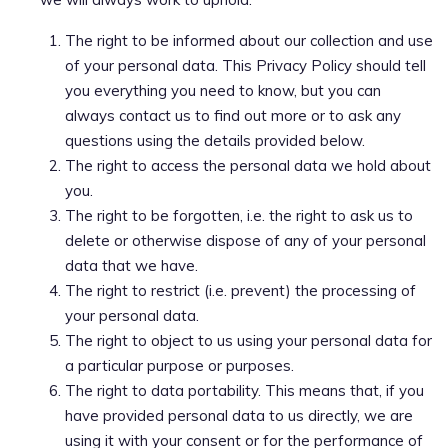
The right to be informed about our collection and use
of your personal data. This Privacy Policy should tell
you everything you need to know, but you can
always contact us to find out more or to ask any
questions using the details provided below.
The right to access the personal data we hold about
you.
The right to be forgotten, i.e. the right to ask us to
delete or otherwise dispose of any of your personal
data that we have.
The right to restrict (i.e. prevent) the processing of
your personal data.
The right to object to us using your personal data for
a particular purpose or purposes.
The right to data portability. This means that, if you
have provided personal data to us directly, we are
using it with your consent or for the performance of