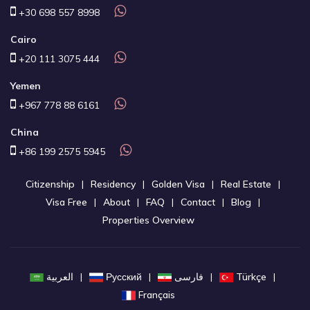
+30 698 557 8998
Cairo
+20 111 3075 444
Yemen
+967 778 88 6161
China
+86 199 2575 5945
Citizenship
Residency
Golden Visa
Real Estate
Visa Free
About
FAQ
Contact
Blog
Properties Overview
العربية
Русский
فارسی
Türkçe
Français