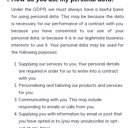
Under the GDPR, we must always have a lawful basis
for using personal data. This may be because the data
is necessary for our performance of a contract with you,
because you have consented to our use of your
personal data, or because it is in our legitimate business
interests to use it. Your personal data may be used for
the following purposes:
Supplying our services to you. Your personal details
are required in order for us to enter into a contract
with you.
Personalising and tailoring our products and services
for you.
Communicating with you. This may include
responding to emails or calls from you.
Supplying you with information by email or post that
you have opted-in to (you may unsubscribe or opt-