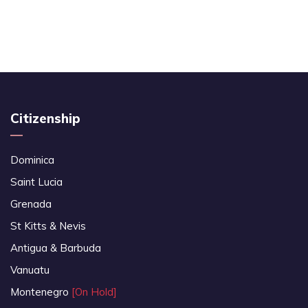
Citizenship
Dominica
Saint Lucia
Grenada
St Kitts & Nevis
Antigua & Barbuda
Vanuatu
Montenegro
[On Hold]