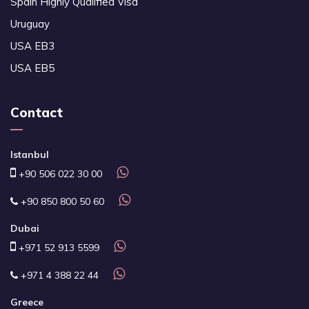
Spain Highly Qualified Visa
Uruguay
USA EB3
USA EB5
Contact
Istanbul
+90 506 022 30 00
+90 850 800 50 60
Dubai
+971 52 913 5599
+971 4 388 22 44
Greece