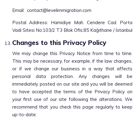
Email:
contact@levelimmigration.com
Postal Address: Hamidiye Mah. Cendere Cad. Porta
Vadi Sitesi No:103/2 T3 Blok Ofis:85 Kağıthane / İstanbul
Changes to this Privacy Policy
We may change this Privacy Notice from time to time.
This may be necessary, for example, if the law changes,
or if we change our business in a way that affects
personal data protection. Any changes will be
immediately posted on our site and you will be deemed
to have accepted the terms of the Privacy Policy on
your first use of our site following the alterations. We
recommend that you check this page regularly to keep
up-to-date.