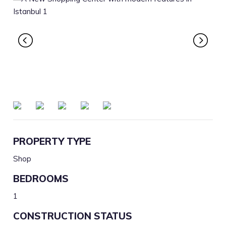
PROPERTY TYPE
Shop
BEDROOMS
1
CONSTRUCTION STATUS