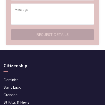
REQUEST DETAILS
Citizenship
Dominica
Saint Lucia
Grenada
St Kitts & Nevis