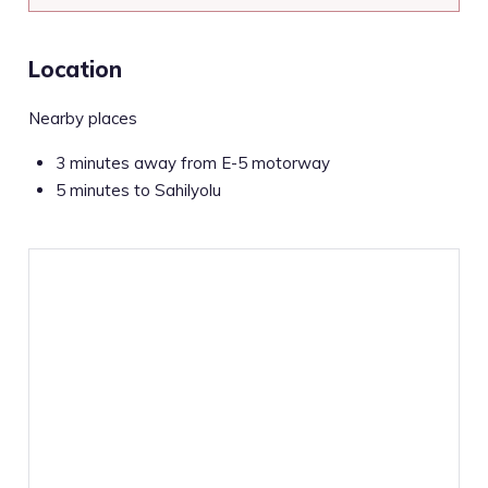
Location
Nearby places
3 minutes away from E-5 motorway
5 minutes to Sahilyolu