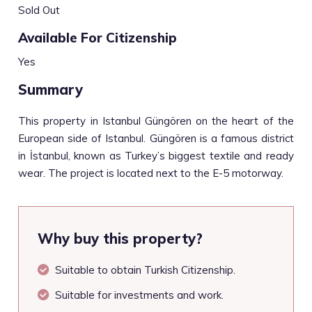
Sold Out
Available For Citizenship
Yes
Summary
This property in Istanbul Güngören on the heart of the
European side of Istanbul. Güngören is a famous district
in İstanbul, known as Turkey’s biggest textile and ready
wear. The project is located next to the E-5 motorway.
Why buy this property?
Suitable to obtain Turkish Citizenship.
Suitable for investments and work.