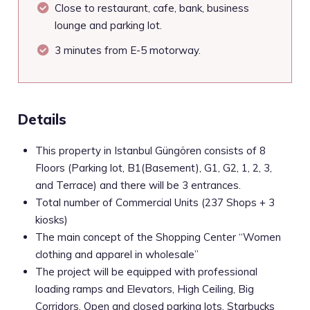
Close to restaurant, cafe, bank, business
lounge and parking lot.
3 minutes from E-5 motorway.
Details
This property in Istanbul Güngören consists of 8
Floors (Parking lot, B1(Basement), G1, G2, 1, 2, 3,
and Terrace) and there will be 3 entrances.
Total number of Commercial Units (237 Shops + 3
kiosks)
The main concept of the Shopping Center “Women
clothing and apparel in wholesale”
The project will be equipped with professional
loading ramps and Elevators, High Ceiling, Big
Corridors, Open and closed parking lots, Starbucks