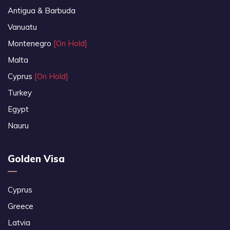
Antigua & Barbuda
Vanuatu
Montenegro
[On Hold]
Malta
Cyprus
[On Hold]
Turkey
Egypt
Nauru
Golden Visa
Cyprus
Greece
Latvia