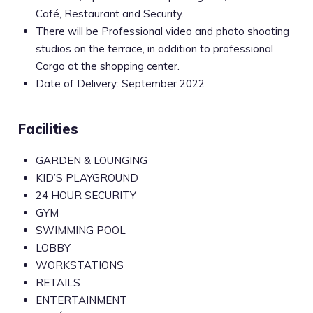
Café, Restaurant and Security.
There will be Professional video and photo shooting
studios on the terrace, in addition to professional
Cargo at the shopping center.
Date of Delivery: September 2022
Facilities
GARDEN & LOUNGING
KID’S PLAYGROUND
24 HOUR SECURITY
GYM
SWIMMING POOL
LOBBY
WORKSTATIONS
RETAILS
ENTERTAINMENT