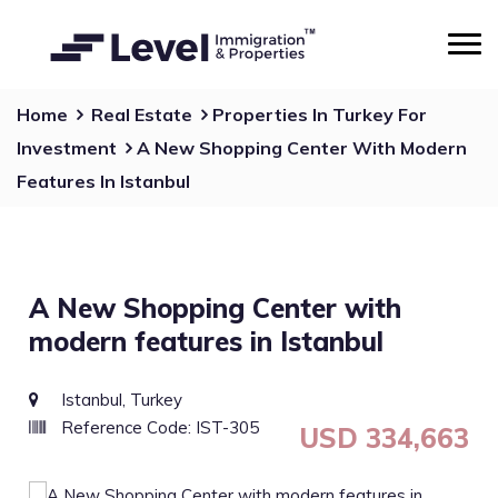
Home
Real Estate
Properties In Turkey For
Investment
A New Shopping Center With Modern
Features In Istanbul
A New Shopping Center with
modern features in Istanbul
Istanbul, Turkey
Reference Code: IST-305
USD 334,663