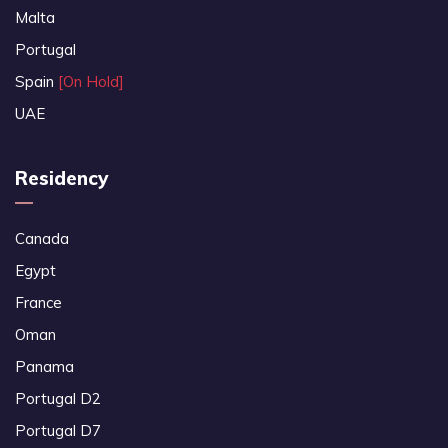
Malta
Portugal
Spain
[On Hold]
UAE
Residency
Canada
Egypt
France
Oman
Panama
Portugal D2
Portugal D7