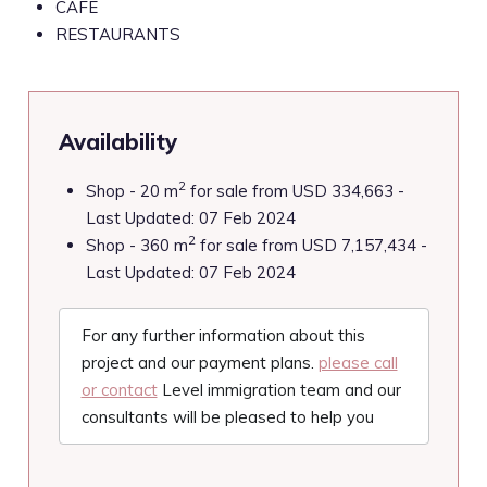
CAFÉ
RESTAURANTS
Availability
2
Shop - 20 m
for sale from USD 334,663 -
Last Updated: 07 Feb 2024
2
Shop - 360 m
for sale from USD 7,157,434 -
Last Updated: 07 Feb 2024
For any further information about this
project and our payment plans.
please call
or contact
Level immigration team and our
consultants will be pleased to help you