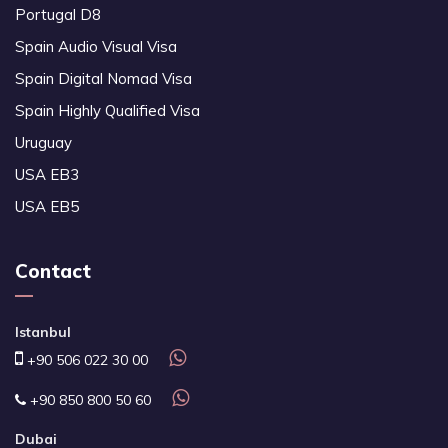
Portugal D8
Spain Audio Visual Visa
Spain Digital Nomad Visa
Spain Highly Qualified Visa
Uruguay
USA EB3
USA EB5
Contact
Istanbul
+90 506 022 30 00
+90 850 800 50 60
Dubai