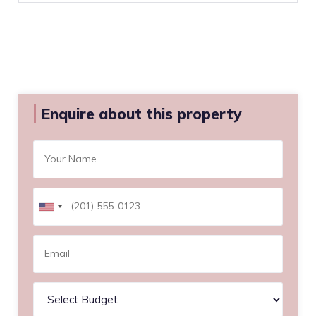
Enquire about this property