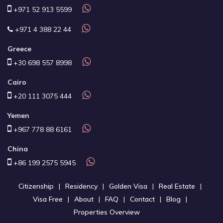
+971 52 913 5599
+971 4 388 22 44
Greece
+30 698 557 8998
Cairo
+20 111 3075 444
Yemen
+967 778 88 6161
China
+86 199 2575 5945
Citizenship
Residency
Golden Visa
Real Estate
Visa Free
About
FAQ
Contact
Blog
Properties Overview