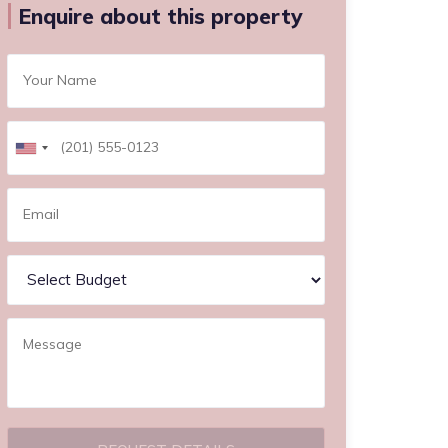
Enquire about this property