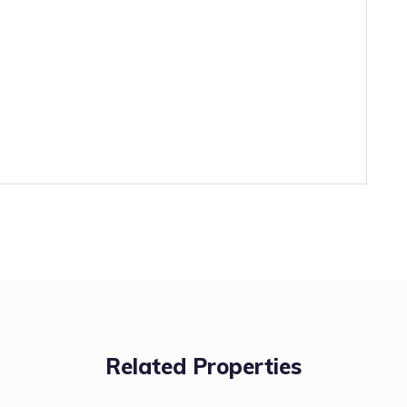
Related Properties