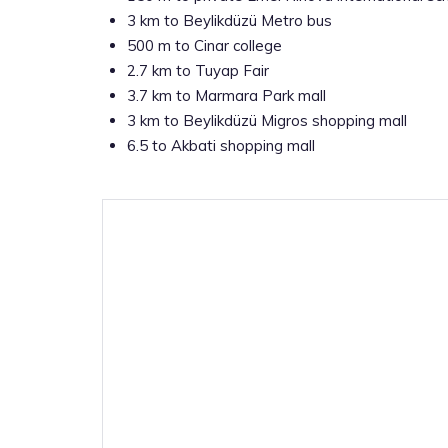
3 km to Beylikdüzü Metro bus
500 m to Cinar college
2.7 km to Tuyap Fair
3.7 km to Marmara Park mall
3 km to Beylikdüzü Migros shopping mall
6.5 to Akbati shopping mall