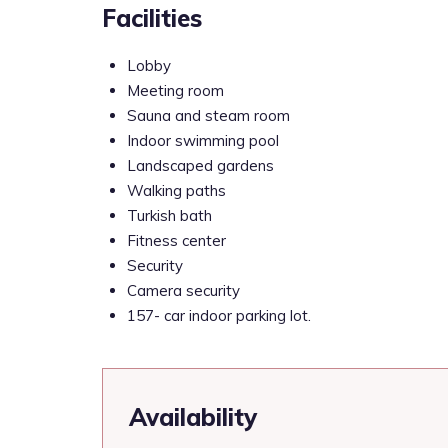
Facilities
Lobby
Meeting room
Sauna and steam room
Indoor swimming pool
Landscaped gardens
Walking paths
Turkish bath
Fitness center
Security
Camera security
157- car indoor parking lot.
Availability