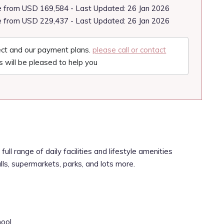
e from USD 169,584 - Last Updated: 26 Jan 2026
e from USD 229,437 - Last Updated: 26 Jan 2026
ject and our payment plans.
please call or contact
 will be pleased to help you
full range of daily facilities and lifestyle amenities
alls, supermarkets, parks, and lots more.
hool