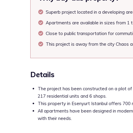
Superb project located in a developing are
Apartments are available in sizes from 1 
Close to public transportation for commutin
This project is away from the city Chaos an
Details
The project has been constructed on a plot of 
217 residential units and 6 shops.
This property in Esenyurt Istanbul offers 700 
All apartments have been designed in modern 
with their needs.