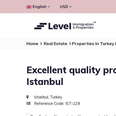
English
USD
Home
Real Estate
Properties In Turkey
Excellent quality pr
Istanbul
Istanbul, Turkey
Reference Code: IST-229