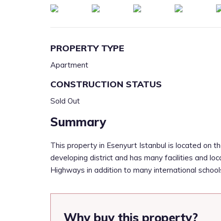
PROPERTY TYPE
Apartment
CONSTRUCTION STATUS
Sold Out
Summary
This property in Esenyurt Istanbul is located on th
developing district and has many facilities and loc
Highways in addition to many international schools,
Why buy this property?