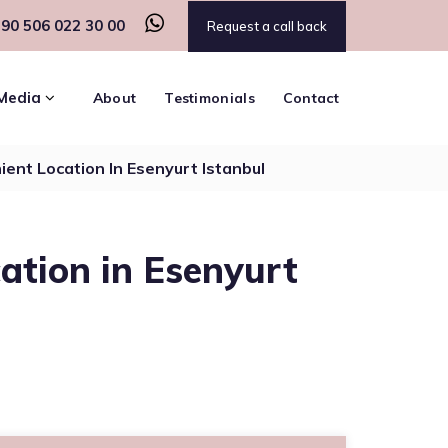
90 506 022 30 00
Request a call back
Media
About
Testimonials
Contact
ient Location In Esenyurt Istanbul
cation in Esenyurt