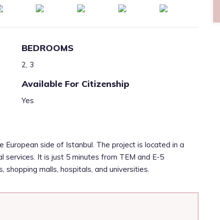
BEDROOMS
2, 3
Available For Citizenship
Yes
e European side of Istanbul. The project is located in a
al services. It is just 5 minutes from TEM and E-5
 shopping malls, hospitals, and universities.