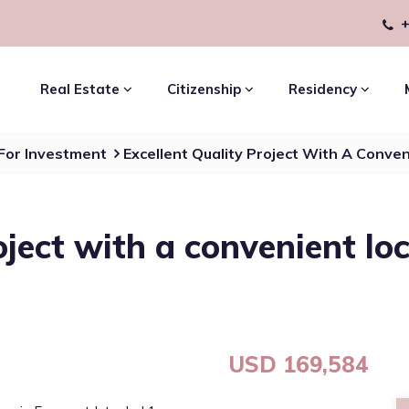
+
Real Estate
Citizenship
Residency
 For Investment
Excellent Quality Project With A Conven
oject with a convenient lo
USD 169,584