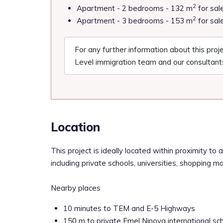
2
Apartment - 2 bedrooms - 132 m
for sal
2
Apartment - 3 bedrooms - 153 m
for sal
For any further information about this pro
Level immigration team and our consultants
Location
This project is ideally located within proximity to a 
including private schools, universities, shopping m
Nearby places
10 minutes to TEM and E-5 Highways
150 m to private Emel Ninova international sc