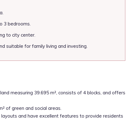
a.
to 3 bedrooms.
g to city center.
d suitable for family living and investing.
land measuring 39.695 m², consists of 4 blocks, and offers
m² of green and social areas.
layouts and have excellent features to provide residents