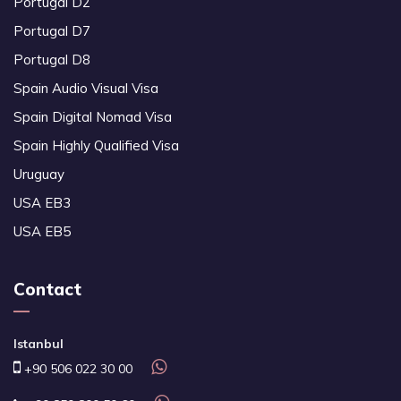
Portugal D2
Portugal D7
Portugal D8
Spain Audio Visual Visa
Spain Digital Nomad Visa
Spain Highly Qualified Visa
Uruguay
USA EB3
USA EB5
Contact
Istanbul
+90 506 022 30 00