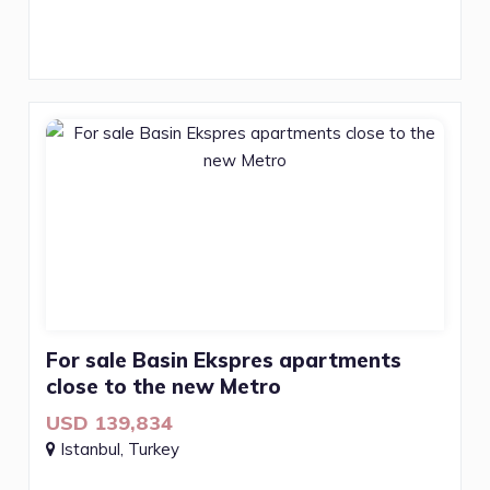
For sale Basin Ekspres apartments
close to the new Metro
USD 139,834
Istanbul, Turkey