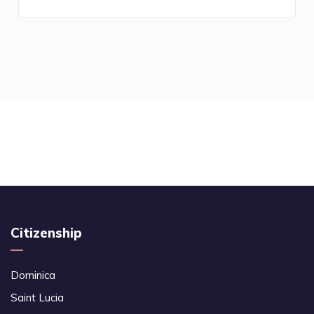
Citizenship
Dominica
Saint Lucia