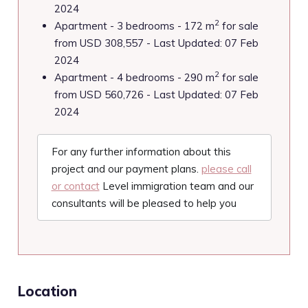
2024
2
Apartment - 3 bedrooms - 172 m
for sale
from USD 308,557 - Last Updated: 07 Feb
2024
2
Apartment - 4 bedrooms - 290 m
for sale
from USD 560,726 - Last Updated: 07 Feb
2024
For any further information about this
project and our payment plans.
please call
or contact
Level immigration team and our
consultants will be pleased to help you
Location