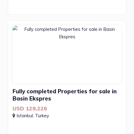
Fully completed Properties for sale in
Basin Ekspres
USD 129,226
Istanbul, Turkey