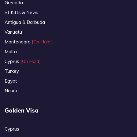
Grenada
St Kitts & Nevis
Antigua & Barbuda
Vanuatu
Montenegro
[On Hold]
Malta
Cyprus
[On Hold]
Turkey
Egypt
Nauru
Golden Visa
Cyprus