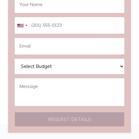
REQUEST DETAILS