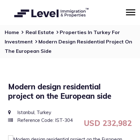
Home
Real Estate
Properties In Turkey For
Investment
Modern Design Residential Project On
The European Side
Modern design residential
project on the European side
Istanbul, Turkey
Reference Code: IST-304
USD 232,982