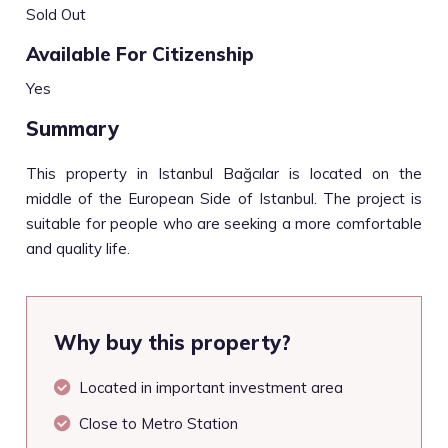
Sold Out
Available For Citizenship
Yes
Summary
This property in Istanbul Bağcılar is located on the
middle of the European Side of Istanbul. The project is
suitable for people who are seeking a more comfortable
and quality life.
Why buy this property?
Located in important investment area
Close to Metro Station