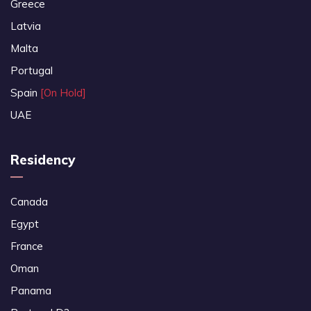
Greece
Latvia
Malta
Portugal
Spain
[On Hold]
UAE
Residency
Canada
Egypt
France
Oman
Panama