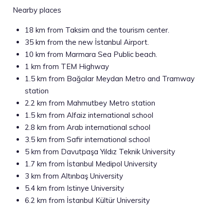
Nearby places
18 km from Taksim and the tourism center.
35 km from the new İstanbul Airport.
10 km from Marmara Sea Public beach.
1 km from TEM Highway
1.5 km from Bağcılar Meydan Metro and Tramway
station
2.2 km from Mahmutbey Metro station
1.5 km from Alfaiz international school
2.8 km from Arab international school
3.5 km from Safir international school
5 km from Davutpaşa Yıldız Teknik University
1.7 km from İstanbul Medipol University
3 km from Altınbaş University
5.4 km from Istinye University
6.2 km from İstanbul Kültür University