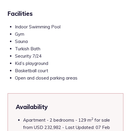
Facilities
Indoor Swimming Pool
Gym
Sauna
Turkish Bath
Security 7/24
Kid’s playground
Basketball court
Open and closed parking areas
Availability
2
Apartment - 2 bedrooms - 129 m
for sale
from USD 232,982 - Last Updated: 07 Feb