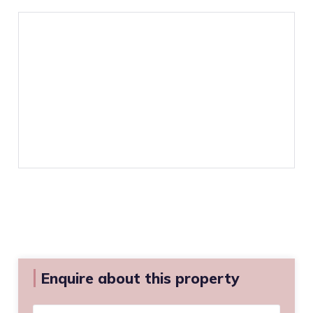
Enquire about this property