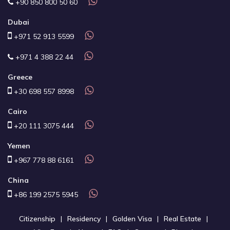
+90 850 800 50 60
Dubai
+971 52 913 5599
+971 4 388 22 44
Greece
+30 698 557 8998
Cairo
+20 111 3075 444
Yemen
+967 778 88 6161
China
+86 199 2575 5945
Citizenship
Residency
Golden Visa
Real Estate