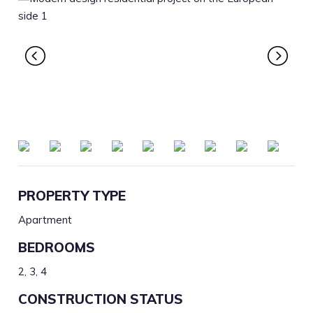
PROPERTY TYPE
Apartment
BEDROOMS
2, 3, 4
CONSTRUCTION STATUS