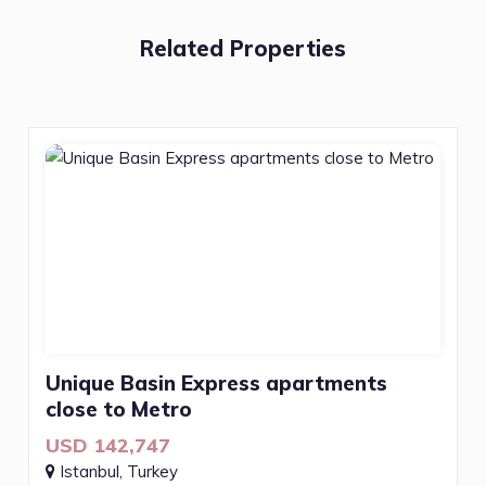
Related Properties
Unique Basin Express apartments
close to Metro
USD 142,747
Istanbul, Turkey