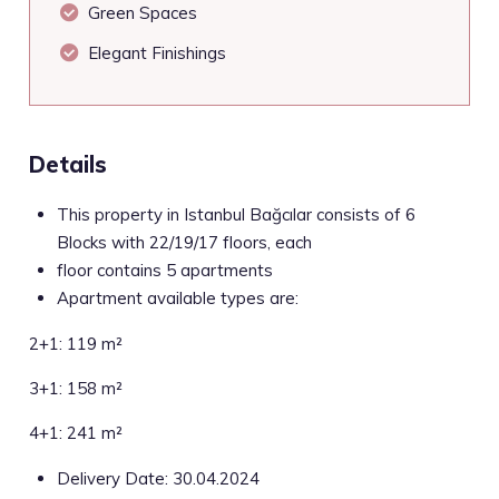
Green Spaces
Elegant Finishings
Details
This property in Istanbul Bağcılar consists of 6
Blocks with 22/19/17 floors, each
floor contains 5 apartments
Apartment available types are:
2+1: 119 m²
3+1: 158 m²
4+1: 241 m²
Delivery Date: 30.04.2024