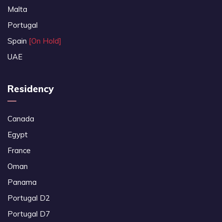
Malta
Portugal
Spain
[On Hold]
UAE
Residency
Canada
Egypt
France
Oman
Panama
Portugal D2
Portugal D7