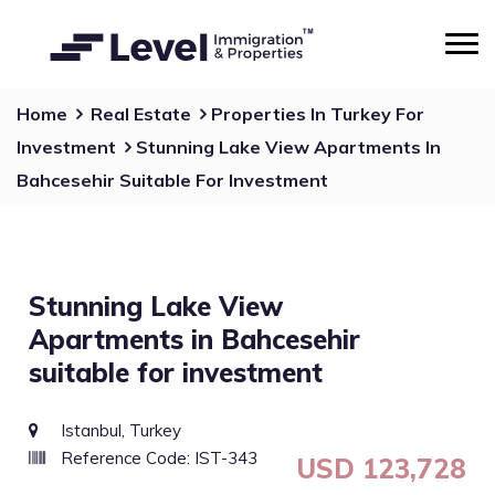
Home
Real Estate
Properties In Turkey For
Investment
Stunning Lake View Apartments In
Bahcesehir Suitable For Investment
Stunning Lake View
Apartments in Bahcesehir
suitable for investment
Istanbul, Turkey
Reference Code: IST-343
USD 123,728