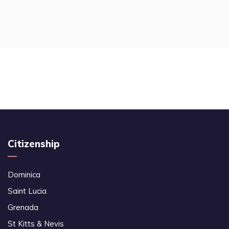
Citizenship
Dominica
Saint Lucia
Grenada
St Kitts & Nevis