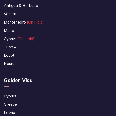
Antigua & Barbuda
Vanuatu
Montenegro
[On Hold]
Malta
Cyprus
[On Hold]
Turkey
Egypt
Nauru
Golden Visa
Cyprus
Greece
Latvia