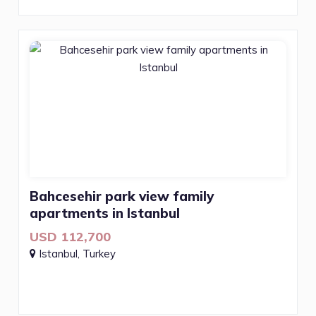
Bahcesehir park view family
apartments in Istanbul
USD 112,700
Istanbul, Turkey