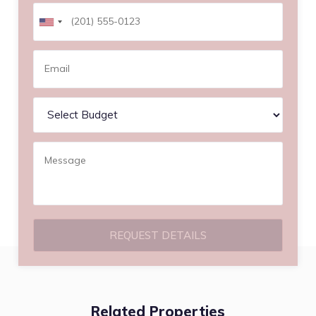
REQUEST DETAILS
Related Properties