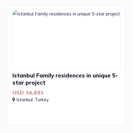
Istanbul Family residences in unique 5-
star project
USD 34,891
Istanbul, Turkey