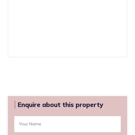
Enquire about this property