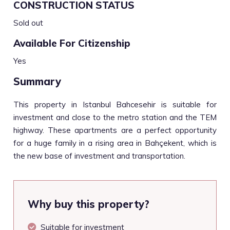
CONSTRUCTION STATUS
Sold out
Available For Citizenship
Yes
Summary
This property in Istanbul Bahcesehir is suitable for
investment and close to the metro station and the TEM
highway. These apartments are a perfect opportunity
for a huge family in a rising area in Bahçekent, which is
the new base of investment and transportation.
Why buy this property?
Suitable for investment