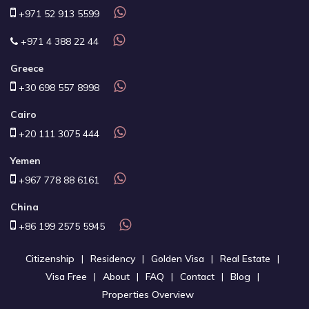
+971 52 913 5599
+971 4 388 22 44
Greece
+30 698 557 8998
Cairo
+20 111 3075 444
Yemen
+967 778 88 6161
China
+86 199 2575 5945
Citizenship
Residency
Golden Visa
Real Estate
Visa Free
About
FAQ
Contact
Blog
Properties Overview