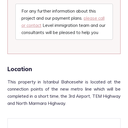
For any further information about this
project and our payment plans.
please call
or contact
Level immigration team and our
consultants will be pleased to help you
Location
This property in Istanbul Bahcesehir is located at the
connection points of the new metro line which will be
completed in a short time, the 3rd Airport, TEM Highway
and North Marmara Highway.