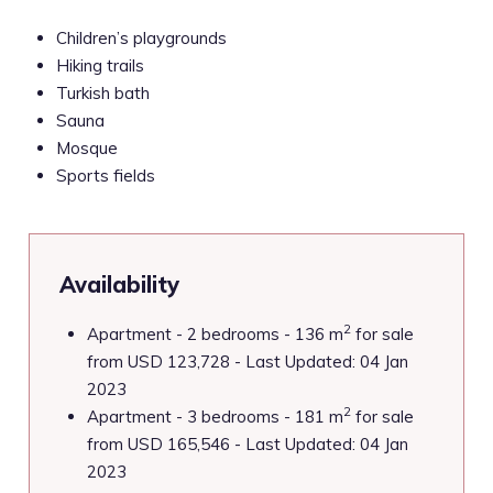
Children’s playgrounds
Hiking trails
Turkish bath
Sauna
Mosque
Sports fields
Availability
2
Apartment - 2 bedrooms - 136 m
for sale
from USD 123,728 - Last Updated: 04 Jan
2023
2
Apartment - 3 bedrooms - 181 m
for sale
from USD 165,546 - Last Updated: 04 Jan
2023