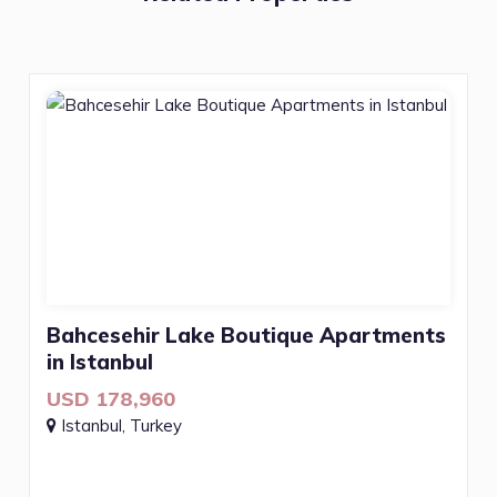
Bahcesehir Lake Boutique Apartments
in Istanbul
USD 178,960
Istanbul, Turkey