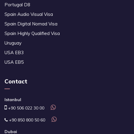
Portugal D8
Spain Audio Visual Visa
Spain Digital Nomad Visa
Spain Highly Qualified Visa
Uruguay
USA EB3
USA EB5
Contact
Istanbul
+90 506 022 30 00
+90 850 800 50 60
Dubai