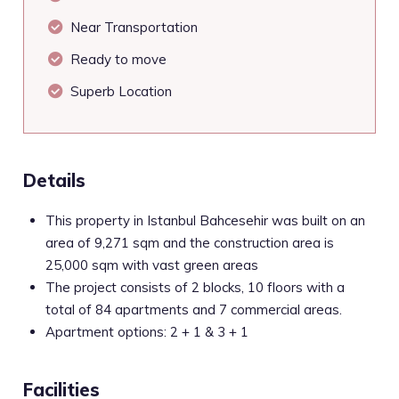
Near Transportation
Ready to move
Superb Location
Details
This property in Istanbul Bahcesehir was built on an
area of 9,271 sqm and the construction area is
25,000 sqm with vast green areas
The project consists of 2 blocks, 10 floors with a
total of 84 apartments and 7 commercial areas.
Apartment options: 2 + 1 & 3 + 1
Facilities