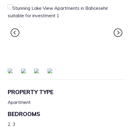
PROPERTY TYPE
Apartment
BEDROOMS
2, 3