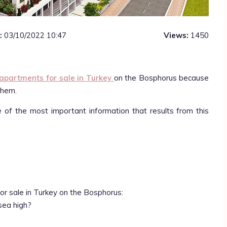
:
03/10/2022 10:47
Views:
1450
apartments for sale in Turkey
on the Bosphorus because
them.
e of the most important information that results from this
or sale in Turkey on the Bosphorus:
sea high?