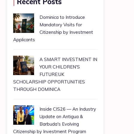
Recent Posts
Dominica to Introduce
Mandatory Visits for
Citizenship by Investment
Applicants
A SMART INVESTMENT IN
YOUR CHILDREN'S
FUTURE:UK
SCHOLARSHIP OPPORTUNITIES
THROUGH DOMINICA
Inside CIS26 — An Industry
Update on Antigua &
Barbuda's Evolving
Citizenship by Investment Program