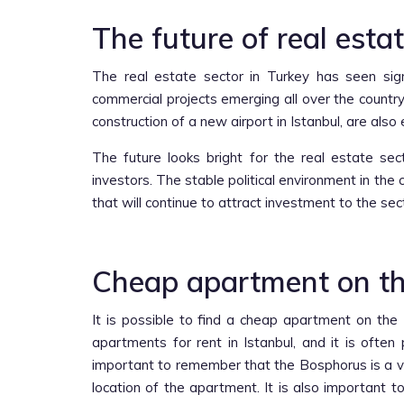
The future of real estat
The real estate sector in Turkey has seen sign
commercial projects emerging all over the country
construction of a new airport in Istanbul, are also
The future looks bright for the real estate se
investors. The stable political environment in t
that will continue to attract investment to the sec
Cheap apartment on th
It is possible to find a cheap apartment on th
apartments for rent in Istanbul, and it is often
important to remember that the Bosphorus is a ver
location of the apartment. It is also important 