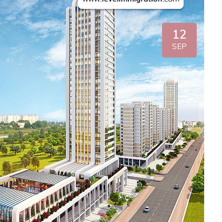
12
SEP