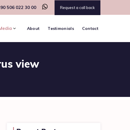
90 506 022 30 00
Request a call back
Media
About
Testimonials
Contact
rus view