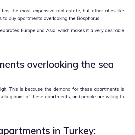
 has the most expensive real estate, but other cities like
s to buy apartments overlooking the Bosphorus.
separates Europe and Asia, which makes it a very desirable
tments overlooking the sea
high. This is because the demand for these apartments is
selling point of these apartments, and people are willing to
apartments in Turkey: