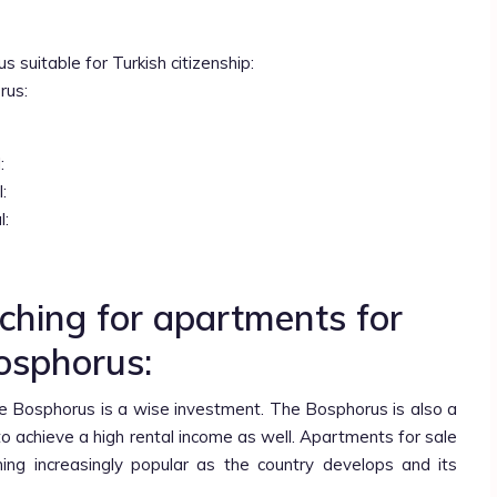
 suitable for Turkish citizenship:
rus:
:
:
l:
ching for apartments for
Bosphorus:
e Bosphorus is a wise investment. The Bosphorus is also a
y to achieve a high rental income as well. Apartments for sale
ng increasingly popular as the country develops and its