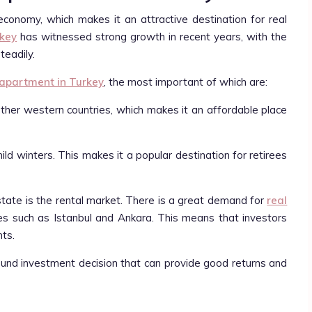
economy, which makes it an attractive destination for real
rkey
has witnessed strong growth in recent years, with the
teadily.
 apartment in Turkey
, the most important of which are:
 other western countries, which makes it an affordable place
ld winters. This makes it a popular destination for retirees
state is the rental market. There is a great demand for
real
ities such as Istanbul and Ankara. This means that investors
ts.
sound investment decision that can provide good returns and