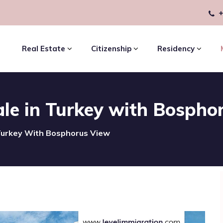
+
Real Estate
Citizenship
Residency
le in Turkey with Bospho
Turkey With Bosphorus View