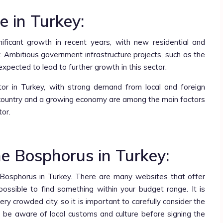
e in Turkey:
ificant growth in recent years, with new residential and
. Ambitious government infrastructure projects, such as the
 expected to lead to further growth in this sector.
ctor in Turkey, with strong demand from local and foreign
he country and a growing economy are among the main factors
tor.
e Bosphorus in Turkey:
e Bosphorus in Turkey. There are many websites that offer
 possible to find something within your budget range. It is
y crowded city, so it is important to carefully consider the
to be aware of local customs and culture before signing the