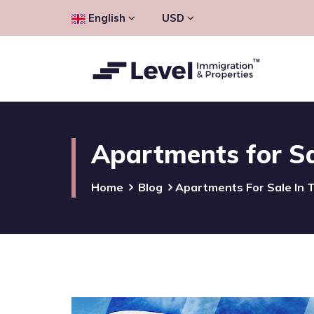
English
USD
Apartments for Sa
Home
Blog
Apartments For Sale In 