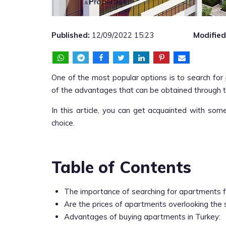
Published:
12/09/2022 15:23
Modified
One of the most popular options is to search for
of the advantages that can be obtained through 
In this article, you can get acquainted with som
choice.
Table of Contents
The importance of searching for apartments f
Are the prices of apartments overlooking the 
Advantages of buying apartments in Turkey: