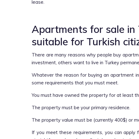
lease.
Apartments for sale in
suitable for Turkish cit
There are many reasons why people buy apartme
investment, others want to live in Turkey perman
Whatever the reason for buying an apartment in T
some requirements that you must meet.
You must have owned the property for at least th
The property must be your primary residence.
The property value must be (currently 400$) or m
If you meet these requirements, you can apply fo