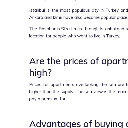
Istanbul is the most populous city in Turkey and
Ankara and Izmir have also become popular place
The Bosphorus Strait runs through Istanbul and 
location for people who want to live in Turkey.
Are the prices of apar
high?
Prices for apartments overlooking the sea are 
higher than the supply. The sea view is the main 
pay a premium for it.
Advantages of buying 