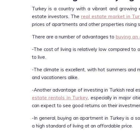
Turkey is a country with a vibrant and growing 
estate investors. The
real estate market in Tu
prices of apartments and other properties rising s
There are a number of advantages to
buying an
-The cost of living is relatively low compared to
to live.
-The climate is excellent, with hot summers and mi
and vacationers alike.
-Another advantage of investing in Turkish real e
estate rentals in Turkey
, especially in major c
can expect to see good returns on their investmen
-In general, buying an apartment in Turkey is a 
a high standard of living at an affordable price.