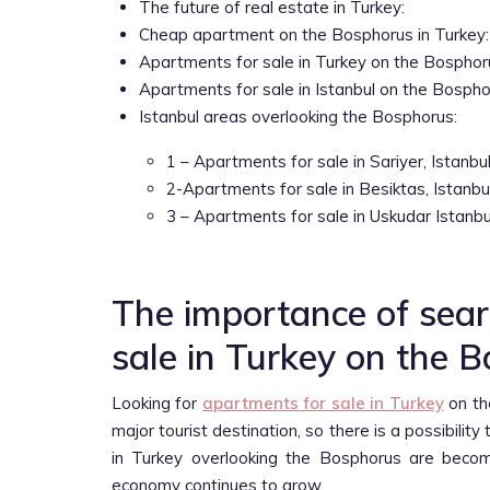
The future of real estate in Turkey:
Cheap apartment on the Bosphorus in Turkey:
Apartments for sale in Turkey on the Bosphorus
Apartments for sale in Istanbul on the Bospho
Istanbul areas overlooking the Bosphorus:
1 – Apartments for sale in Sariyer, Istanbul
2-Apartments for sale in Besiktas, Istanbul
3 – Apartments for sale in Uskudar Istanbu
The importance of sear
sale in Turkey on the 
Looking for
apartments for sale in Turkey
on th
major tourist destination, so there is a possibilit
in Turkey overlooking the Bosphorus are becomi
economy continues to grow.