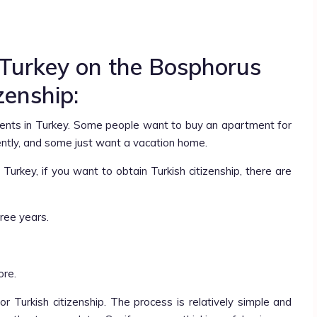
 Turkey on the Bosphorus
izenship:
nts in Turkey. Some people want to buy an apartment for
ently, and some just want a vacation home.
urkey, if you want to obtain Turkish citizenship, there are
ree years.
ore.
r Turkish citizenship. The process is relatively simple and