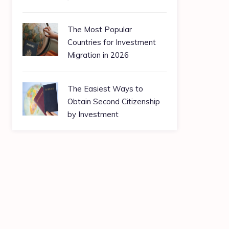
The Most Popular
Countries for Investment
Migration in 2026
The Easiest Ways to
Obtain Second Citizenship
by Investment