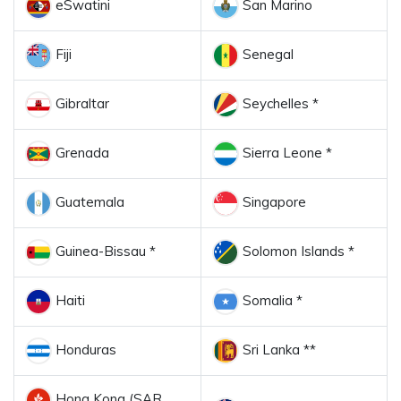
eSwatini
San Marino
Fiji
Senegal
Gibraltar
Seychelles *
Grenada
Sierra Leone *
Guatemala
Singapore
Guinea-Bissau *
Solomon Islands *
Haiti
Somalia *
Honduras
Sri Lanka **
Hong Kong (SAR