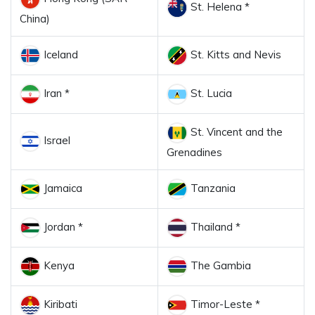
St. Helena *
China)
Iceland
St. Kitts and Nevis
Iran *
St. Lucia
St. Vincent and the
Israel
Grenadines
Jamaica
Tanzania
Jordan *
Thailand *
Kenya
The Gambia
Kiribati
Timor-Leste *