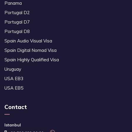
Panama
Portugal D2
Portugal D7
Portugal D8
Spain Audio Visual Visa
Spain Digital Nomad Visa
Spain Highly Qualified Visa
Uruguay
USA EB3
USA EB5
Contact
Istanbul