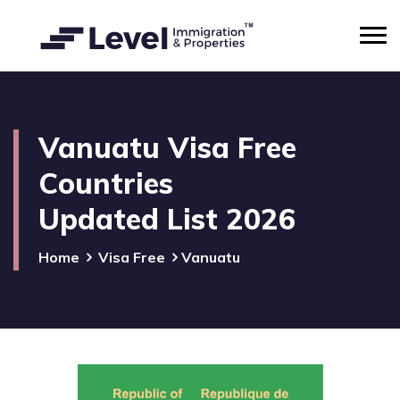
Vanuatu Visa Free
Countries
Updated List 2026
Home
Visa Free
Vanuatu