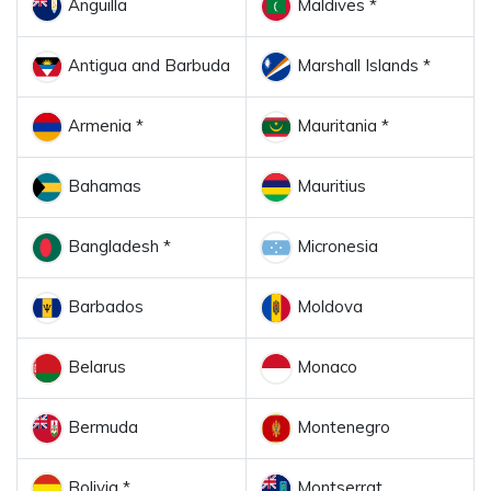
Anguilla
Maldives *
Antigua and Barbuda
Marshall Islands *
Armenia *
Mauritania *
Bahamas
Mauritius
Bangladesh *
Micronesia
Barbados
Moldova
Belarus
Monaco
Bermuda
Montenegro
Bolivia *
Montserrat