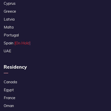
Cyprus
Greece
Latvia
Malta
Portugal
Spain
[On Hold]
UAE
Residency
Canada
Egypt
France
Oman