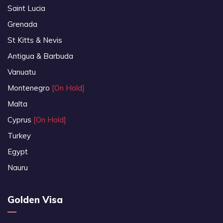
Saint Lucia
Grenada
St Kitts & Nevis
Antigua & Barbuda
Vanuatu
Montenegro
[On Hold]
Malta
Cyprus
[On Hold]
Turkey
Egypt
Nauru
Golden Visa