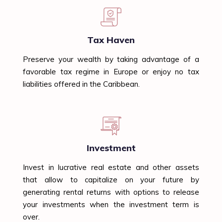
Tax Haven
Preserve your wealth by taking advantage of a
favorable tax regime in Europe or enjoy no tax
liabilities offered in the Caribbean.
Investment
Invest in lucrative real estate and other assets
that allow to capitalize on your future by
generating rental returns with options to release
your investments when the investment term is
over.