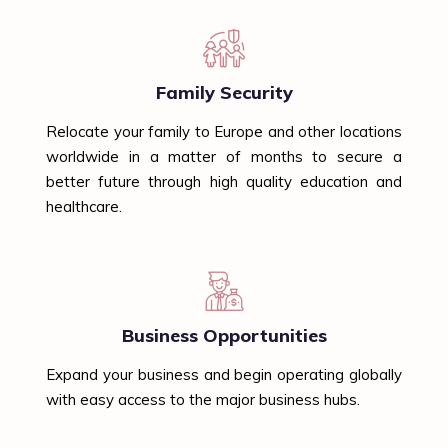
Family Security
Relocate your family to Europe and other locations
worldwide in a matter of months to secure a
better future through high quality education and
healthcare.
Business Opportunities
Expand your business and begin operating globally
with easy access to the major business hubs.