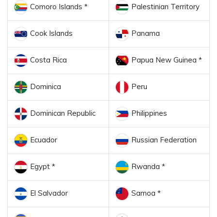
Comoro Islands *
Palestinian Territory
Cook Islands
Panama
Costa Rica
Papua New Guinea *
Dominica
Peru
Dominican Republic
Philippines
Ecuador
Russian Federation
Egypt *
Rwanda *
El Salvador
Samoa *