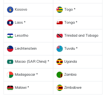
Kosovo
Togo *
Laos *
Tonga *
Lesotho
Trinidad and Tobago
Liechtenstein
Tuvalu *
Macao (SAR China) *
Uganda
Madagascar *
Zambia
Malawi *
Zimbabwe