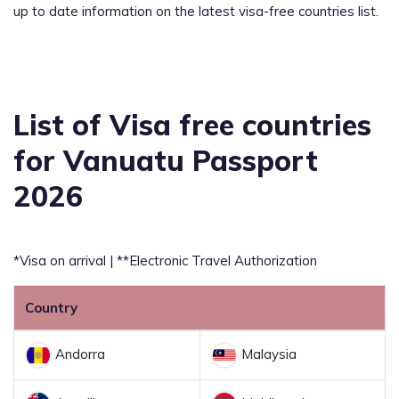
up to date information on the latest visa-free countries list.
List of Visa free countries
for Vanuatu Passport
2026
*Visa on arrival | **Electronic Travel Authorization
Country
Andorra
Malaysia