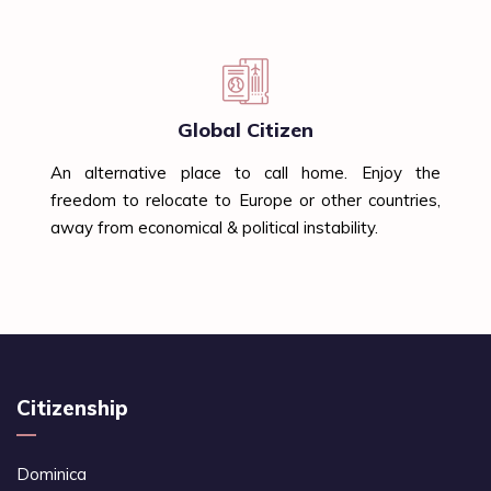
Global Citizen
An alternative place to call home. Enjoy the
freedom to relocate to Europe or other countries,
away from economical & political instability.
Citizenship
Dominica