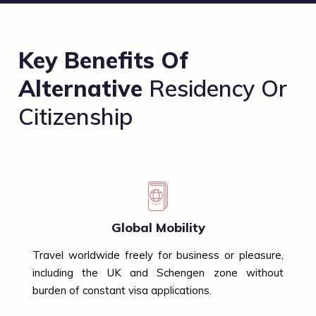
Key Benefits Of
Alternative
Residency Or
Citizenship
Global Mobility
Travel worldwide freely for business or pleasure,
including the UK and Schengen zone without
burden of constant visa applications.