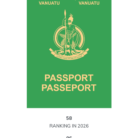
58
RANKING IN 2026