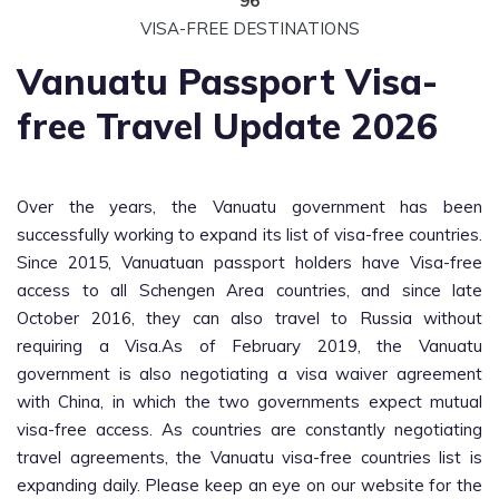
96
VISA-FREE DESTINATIONS
Vanuatu Passport Visa-
free Travel Update 2026
Over the years, the Vanuatu government has been
successfully working to expand its list of visa-free countries.
Since 2015, Vanuatuan passport holders have Visa-free
access to all Schengen Area countries, and since late
October 2016, they can also travel to Russia without
requiring a Visa.As of February 2019, the Vanuatu
government is also negotiating a visa waiver agreement
with China, in which the two governments expect mutual
visa-free access. As countries are constantly negotiating
travel agreements, the Vanuatu visa-free countries list is
expanding daily. Please keep an eye on our website for the