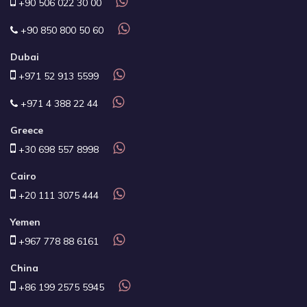
+90 506 022 30 00
+90 850 800 50 60
Dubai
+971 52 913 5599
+971 4 388 22 44
Greece
+30 698 557 8998
Cairo
+20 111 3075 444
Yemen
+967 778 88 6161
China
+86 199 2575 5945