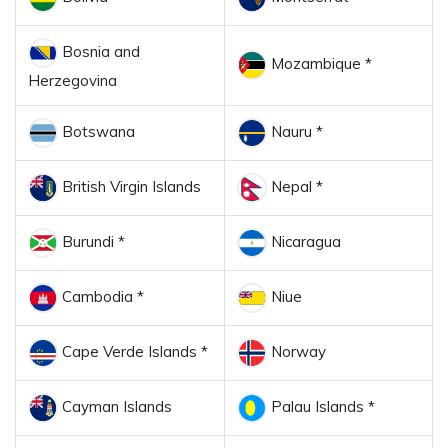
Bosnia and
Mozambique *
Herzegovina
Botswana
Nauru *
British Virgin Islands
Nepal *
Burundi *
Nicaragua
Cambodia *
Niue
Cape Verde Islands *
Norway
Cayman Islands
Palau Islands *