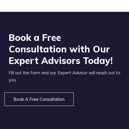
Book a Free
Consultation with Our
Expert Advisors Today!
Fill out the form and our Expert Advisor will reach out to
you.
Book A Free Consultation