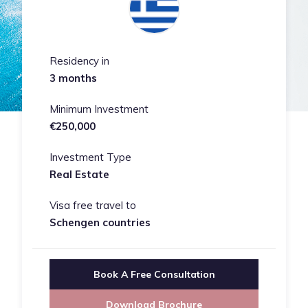
Residency in
3 months
Minimum Investment
€250,000
Investment Type
Real Estate
Visa free travel to
Schengen countries
Book A Free Consultation
Download Brochure