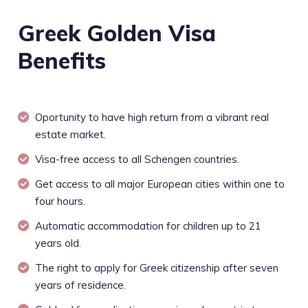
Greek Golden Visa
Benefits
Oportunity to have high return from a vibrant real
estate market.
Visa-free access to all Schengen countries.
Get access to all major European cities within one to
four hours.
Automatic accommodation for children up to 21
years old.
The right to apply for Greek citizenship after seven
years of residence.