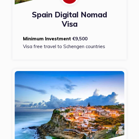
Spain Digital Nomad
Visa
Minimum Investment
€9,500
Visa free travel to Schengen countries