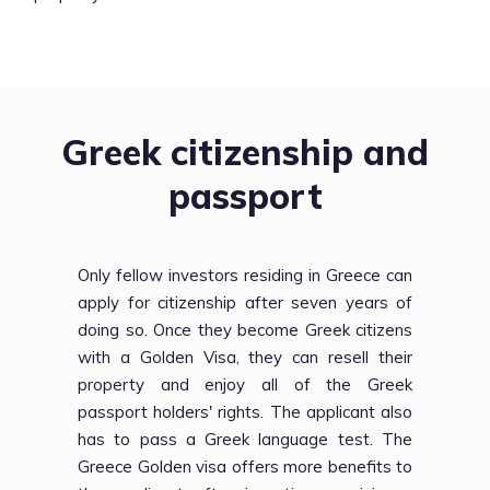
Greek citizenship and
passport
Only fellow investors residing in Greece can
apply for citizenship after seven years of
doing so. Once they become Greek citizens
with a Golden Visa, they can resell their
property and enjoy all of the Greek
passport holders' rights. The applicant also
has to pass a Greek language test. The
Greece Golden visa offers more benefits to