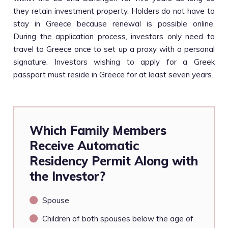
they retain investment property. Holders do not have to
stay in Greece because renewal is possible online.
During the application process, investors only need to
travel to Greece once to set up a proxy with a personal
signature. Investors wishing to apply for a Greek
passport must reside in Greece for at least seven years.
Which Family Members
Receive Automatic
Residency Permit Along with
the Investor?
Spouse
Children of both spouses below the age of