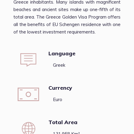
Greece inhabitants. Many islands with magnificent
beaches and ancient sites make up one-fifth of its
total area. The Greece Golden Visa Program offers
all the benefits of EU Schengen residence with one
of the lowest investment requirements.
Language
Greek
Currency
Euro
Total Area
131,958 Km²