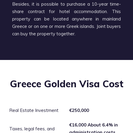
Besides, it is possible to purchase a 10-year time-
share contract for hotel accommodation. This
property can be located anywhere in mainland
Greece or on one or more Greek islands. Joint buyers
can buy the property together.
Greece Golden Visa Cost
Real Estate Investment
€250,000
€16,000 About 6.4% in
Taxes, legal fees, and
administration costs