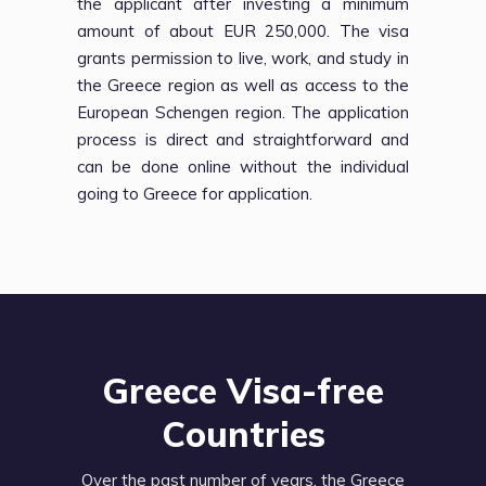
the applicant after investing a minimum
amount of about EUR 250,000. The visa
grants permission to live, work, and study in
the Greece region as well as access to the
European Schengen region. The application
process is direct and straightforward and
can be done online without the individual
going to Greece for application.
Greece Visa-free
Countries
Over the past number of years, the Greece