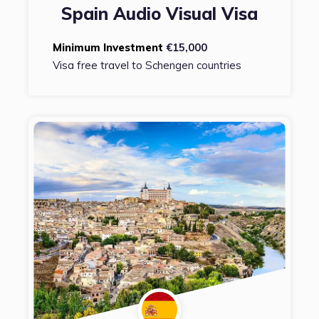
Spain Audio Visual Visa
Minimum Investment
€15,000
Visa free travel to Schengen countries