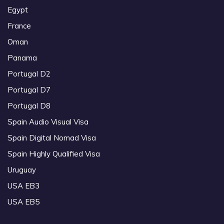
Egypt
France
Oman
Panama
Portugal D2
Portugal D7
Portugal D8
Spain Audio Visual Visa
Spain Digital Nomad Visa
Spain Highly Qualified Visa
Uruguay
USA EB3
USA EB5