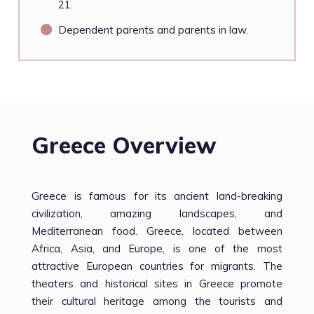
21.
Dependent parents and parents in law.
Greece Overview
Greece is famous for its ancient land-breaking
civilization, amazing landscapes, and
Mediterranean food. Greece, located between
Africa, Asia, and Europe, is one of the most
attractive European countries for migrants. The
theaters and historical sites in Greece promote
their cultural heritage among the tourists and