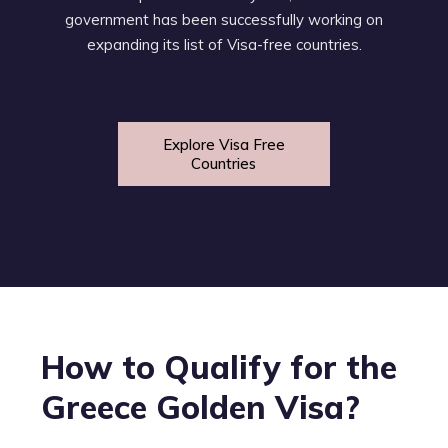
government has been successfully working on
expanding its list of Visa-free countries.
Explore Visa Free
Countries
How to Qualify for the
Greece Golden Visa?