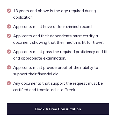
18 years and above is the age required during
application.
Applicants must have a clear criminal record.
Applicants and their dependents must certify a
document showing that their health is fit for travel.
Applicants must pass the required proficiency and fit
and appropriate examination.
Applicants must provide proof of their ability to
support their financial aid.
Any documents that support the request must be
certified and translated into Greek.
Book A Free Consultation