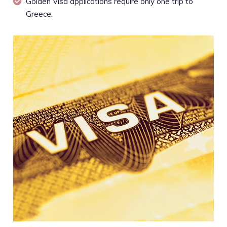
Golden Visa applications require only one trip to
Greece.