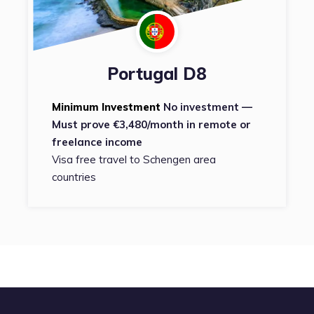
Portugal D8
Minimum Investment
No investment —
Must prove €3,480/month in remote or
freelance income
Visa free travel to Schengen area
countries