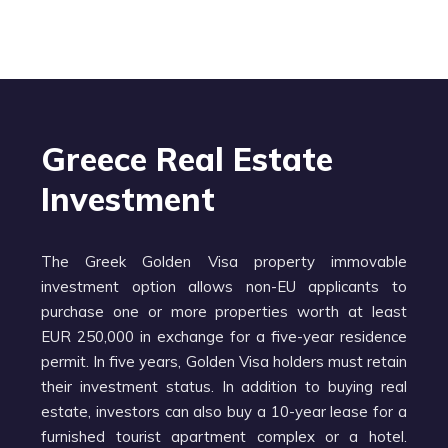
Greece Real Estate
Investment
The Greek Golden Visa property immovable
investment option allows non-EU applicants to
purchase one or more properties worth at least
EUR 250,000 in exchange for a five-year residence
permit. In five years, Golden Visa holders must retain
their investment status. In addition to buying real
estate, investors can also buy a 10-year lease for a
furnished tourist apartment complex or a hotel.