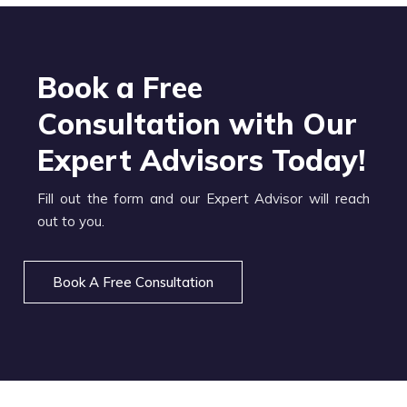
Book a Free
Consultation with Our
Expert Advisors Today!
Fill out the form and our Expert Advisor will reach
out to you.
Book A Free Consultation