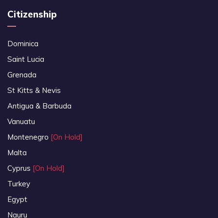
Citizenship
Dominica
Saint Lucia
Grenada
St Kitts & Nevis
Antigua & Barbuda
Vanuatu
Montenegro
[On Hold]
Malta
Cyprus
[On Hold]
Turkey
Egypt
Nauru