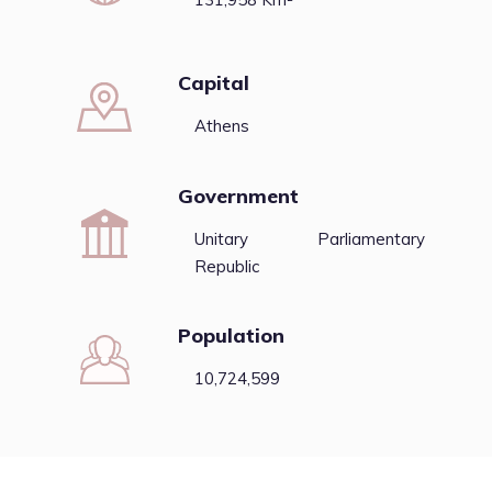
Capital
Athens
Government
Unitary Parliamentary
Republic
Population
10,724,599