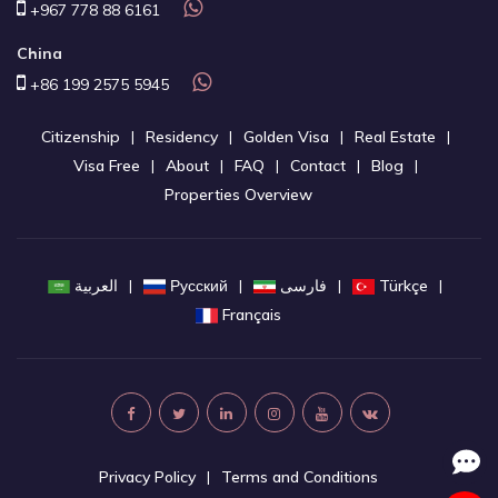
+967 778 88 6161
China
+86 199 2575 5945
Citizenship
Residency
Golden Visa
Real Estate
Visa Free
About
FAQ
Contact
Blog
Properties Overview
العربية
Русский
فارسی
Türkçe
Français
Privacy Policy
Terms and Conditions