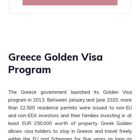
Greece Golden Visa
Program
The Greece government launched its Golden Visa
program in 2013. Between January and June 2020, more
than 22,500 residence permits were issued to non-EU
and non-EEA investors and their families investing in at
least EUR 250,000 worth of property. Greek Golden
allows visa holders to stay in Greece and travel freely
within the EU and Schengen for five years as long as