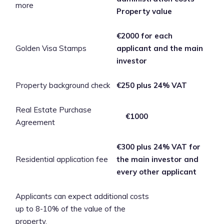
more
Property value
€2000 for each
Golden Visa Stamps
applicant and the main
investor
Property background check
€250 plus 24% VAT
Real Estate Purchase
€1000
Agreement
€300 plus 24% VAT for
Residential application fee
the main investor and
every other applicant
Applicants can expect additional costs
up to 8-10% of the value of the
property.