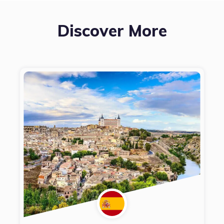
Discover More