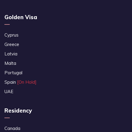
Golden Visa
Cyprus
Greece
Latvia
Malta
Portugal
Spain
[On Hold]
UAE
Residency
Canada