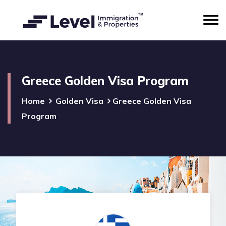
Greece Golden Visa Program
Home
Golden Visa
Greece Golden Visa
Program