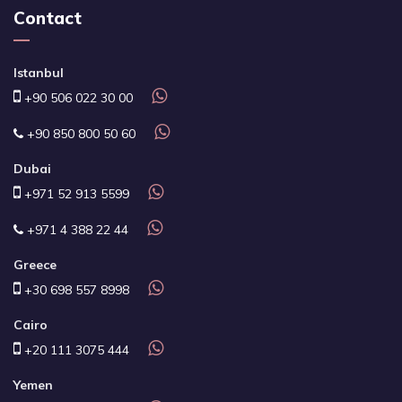
Contact
Istanbul
+90 506 022 30 00
+90 850 800 50 60
Dubai
+971 52 913 5599
+971 4 388 22 44
Greece
+30 698 557 8998
Cairo
+20 111 3075 444
Yemen