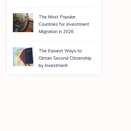
The Most Popular
Countries for Investment
Migration in 2026
The Easiest Ways to
Obtain Second Citizenship
by Investment