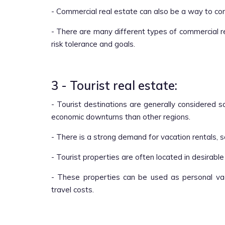
- Commercial real estate can also be a way to co
- There are many different types of commercial r
risk tolerance and goals.
3 - Tourist real estate:
- Tourist destinations are generally considered 
economic downturns than other regions.
- There is a strong demand for vacation rentals, 
- Tourist properties are often located in desirable
- These properties can be used as personal va
travel costs.