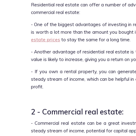
Residential real estate can offer a number of ad
commercial real estate:
- One of the biggest advantages of investing in re
is worth a lot more than the amount you bought it
estate prices
to stay the same for a long time.
- Another advantage of residential real estate is 
value is likely to increase, giving you a return on 
- If you own a rental property, you can generat
steady stream of income, which can be helpful in 
profit.
2 - Commercial real estate:
- Commercial real estate can be a great invest
steady stream of income, potential for capital ap