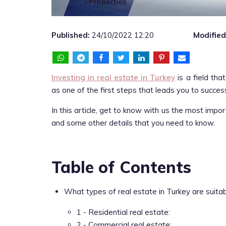
Published:
24/10/2022 12:20
Modified
Investing in real estate in Turkey
is a field tha
as one of the first steps that leads you to success 
In this article, get to know with us the most impo
and some other details that you need to know.
Table of Contents
What types of real estate in Turkey are suita
1 - Residential real estate:
2 - Commercial real estate: