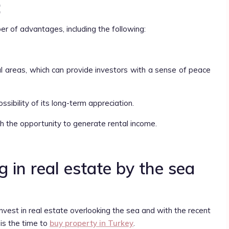
:
ber of advantages, including the following:
ural areas, which can provide investors with a sense of peace
ossibility of its long-term appreciation.
ith the opportunity to generate rental income.
 in real estate by the sea
nvest in real estate overlooking the sea and with the recent
 is the time to
buy property in Turkey
.