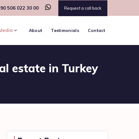
90 506 022 30 00
Request a call back
Media
About
Testimonials
Contact
al estate in Turkey