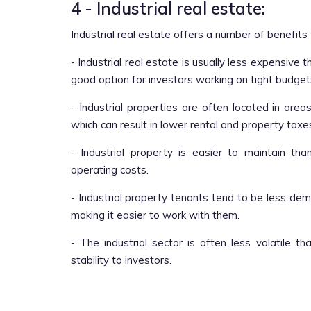
4 - Industrial real estate:
Industrial real estate offers a number of benefits t
- Industrial real estate is usually less expensive
good option for investors working on tight budget
- Industrial properties are often located in area
which can result in lower rental and property taxe
- Industrial property is easier to maintain th
operating costs.
- Industrial property tenants tend to be less de
making it easier to work with them.
- The industrial sector is often less volatile 
stability to investors.