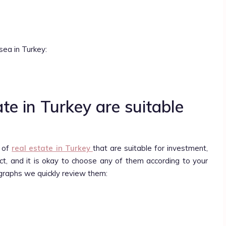
sea in Turkey:
te in Turkey are suitable
s of
real estate in Turkey
that are suitable for investment,
ject, and it is okay to choose any of them according to your
graphs we quickly review them: