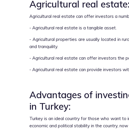
Agricultural real estate
Agricultural real estate can offer investors a num
- Agricultural real estate is a tangible asset.
- Agricultural properties are usually located in r
and tranquility.
- Agricultural real estate can offer investors the p
- Agricultural real estate can provide investors w
Advantages of investing
in Turkey:
Turkey is an ideal country for those who want to i
economic and political stability in the country, now