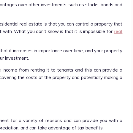
vantages over other investments, such as stocks, bonds and
sidential real estate is that you can control a property that
 with. What you don't know is that it is impossible for
real
that it increases in importance over time, and your property
your investment.
e income from renting it to tenants and this can provide a
covering the costs of the property and potentially making a
ment for a variety of reasons and can provide you with a
preciation, and can take advantage of tax benefits.