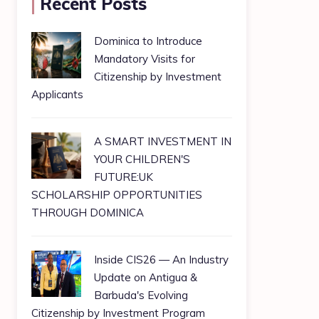
Recent Posts
Dominica to Introduce
Mandatory Visits for
Citizenship by Investment
Applicants
A SMART INVESTMENT IN
YOUR CHILDREN'S
FUTURE:UK
SCHOLARSHIP OPPORTUNITIES
THROUGH DOMINICA
Inside CIS26 — An Industry
Update on Antigua &
Barbuda's Evolving
Citizenship by Investment Program