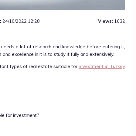
:
24/10/2022 12:28
Views:
1632
t needs a lot of research and knowledge before entering it,
and excellence in it is to study it fully and extensively.
rtant types of real estate suitable for
investment in Turkey
ble for investment?