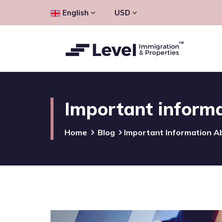
English
USD
Important informat
Home
Blog
Important Information Ab