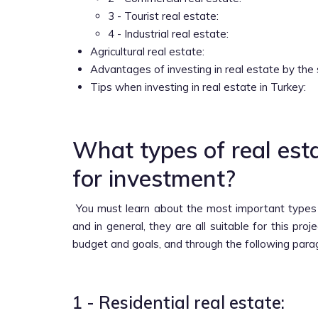
3 - Tourist real estate:
4 - Industrial real estate:
Agricultural real estate:
Advantages of investing in real estate by the 
Tips when investing in real estate in Turkey:
What types of real esta
for investment?
You must learn about the most important type
and in general, they are all suitable for this pro
budget and goals, and through the following para
1 - Residential real estate: