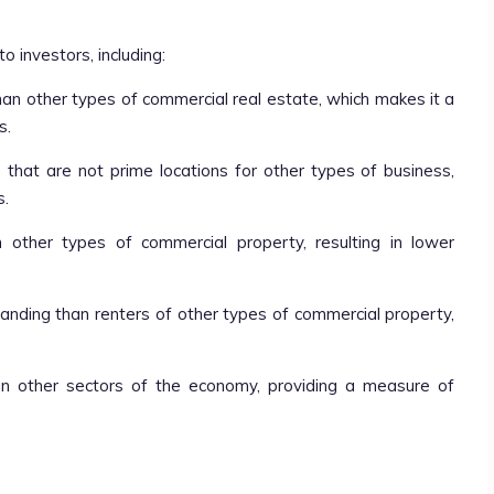
o investors, including:
 than other types of commercial real estate, which makes it a
s.
s that are not prime locations for other types of business,
s.
an other types of commercial property, resulting in lower
manding than renters of other types of commercial property,
than other sectors of the economy, providing a measure of