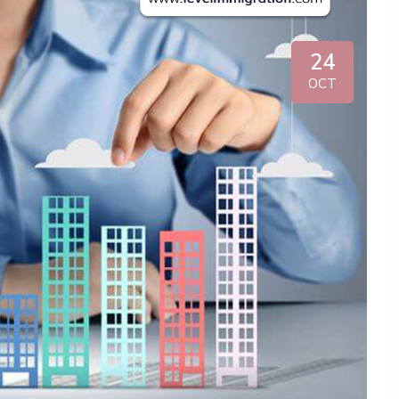
24
OCT