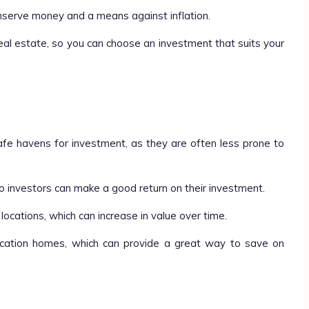
nserve money and a means against inflation.
eal estate, so you can choose an investment that suits your
safe havens for investment, as they are often less prone to
so investors can make a good return on their investment.
 locations, which can increase in value over time.
cation homes, which can provide a great way to save on