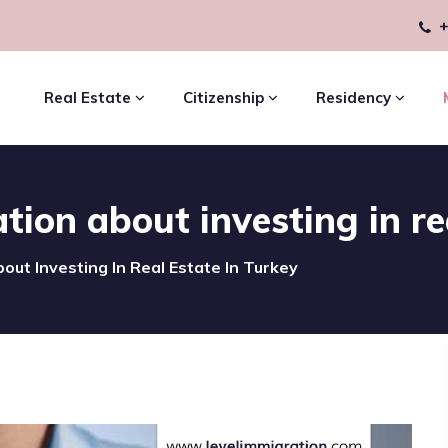
+
Real Estate
Citizenship
Residency
ion about investing in re
out Investing In Real Estate In Turkey